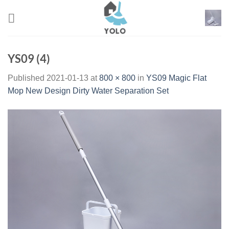
Skip
to
content
YS09 (4)
Published
2021-01-13
at
800 × 800
in
YS09 Magic Flat
Mop New Design Dirty Water Separation Set