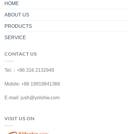
HOME
ABOUT US
PRODUCTS
SERVICE
CONTACT US
Tel.：+86 316 2132949
Mobile: +86 19919841366
E-mail: jush@yolohw.com
VISIT US ON