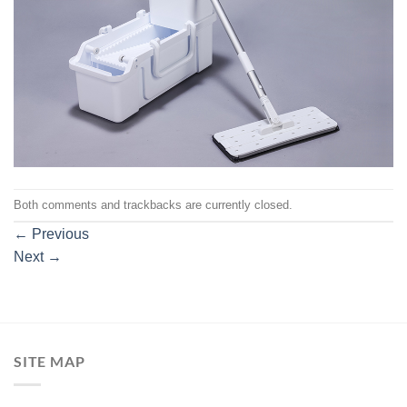
Both comments and trackbacks are currently closed.
←
Previous
Next
→
SITE MAP