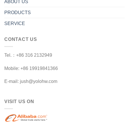
ABOUT US
PRODUCTS
SERVICE
CONTACT US
Tel.：+86 316 2132949
Mobile: +86 19919841366
E-mail: jush@yolohw.com
VISIT US ON