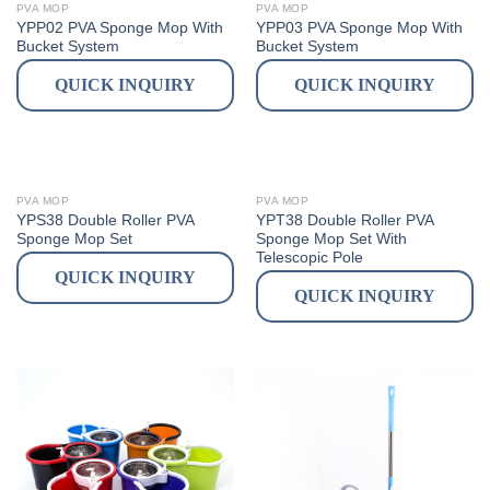
PVA MOP
PVA MOP
YPP02 PVA Sponge Mop With
YPP03 PVA Sponge Mop With
Bucket System
Bucket System
QUICK INQUIRY
QUICK INQUIRY
PVA MOP
PVA MOP
YPS38 Double Roller PVA
YPT38 Double Roller PVA
Sponge Mop Set
Sponge Mop Set With
Telescopic Pole
QUICK INQUIRY
QUICK INQUIRY