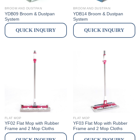
BROOM AND DUSTPAN
BROOM AND DUSTPAN
YDB09 Broom & Dustpan
YDB14 Broom & Dustpan
System
System
QUICK INQUIRY
QUICK INQUIRY
FLAT MOP
FLAT MOP
YF02 Flat Mop with Rubber
YF03 Flat Mop with Rubber
Frame and 2 Mop Cloths
Frame and 2 Mop Cloths
QUICK INQUIRY
QUICK INQUIRY