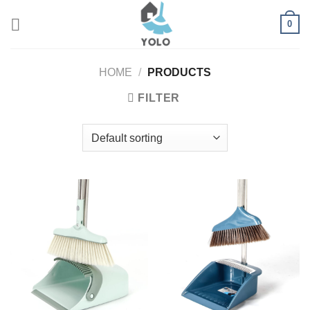
Skip
0
to
content
HOME
/
PRODUCTS
FILTER