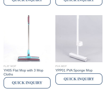
FLAT MOP
PVA MOP
YH05 Flat Mop with 3 Mop
YPP01 PVA Sponge Mop
Cloths
QUICK INQUIRY
QUICK INQUIRY