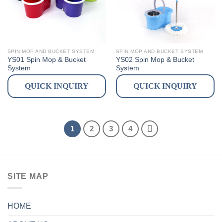
SPIN MOP AND BUCKET SYSTEM
SPIN MOP AND BUCKET SYSTEM
YS01 Spin Mop & Bucket
YS02 Spin Mop & Bucket
System
System
QUICK INQUIRY
QUICK INQUIRY
1
2
3
4
SITE MAP
HOME