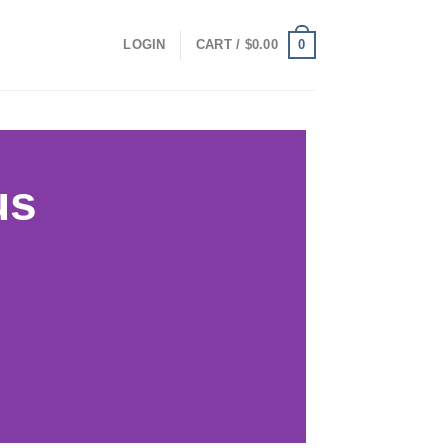
0
LOGIN
CART /
$
0.00
us