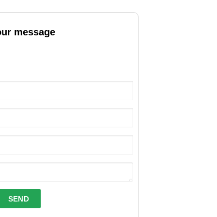
our message
SEND