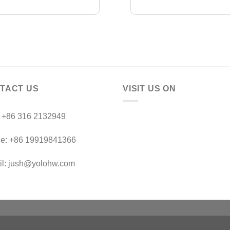
TACT US
VISIT US ON
：+86 316 2132949
le: +86 19919841366
il: jush@yolohw.com