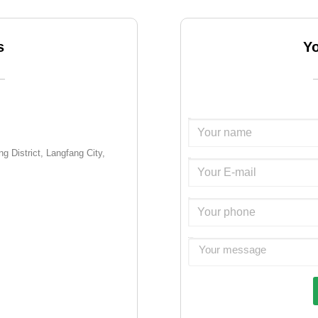
s
Y
Name:
g District, Langfang City,
Email:
Tel.:
Message: