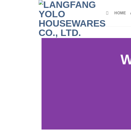
HOME
W