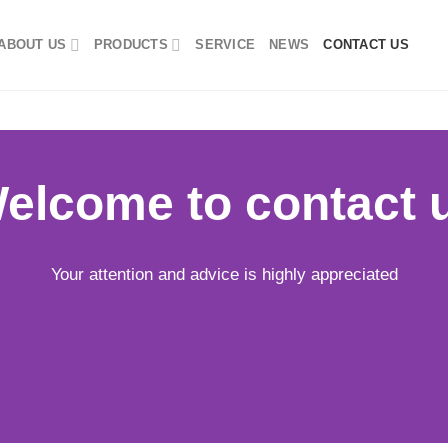
ABOUT US
PRODUCTS
SERVICE
NEWS
CONTACT US
elcome to contact 
Your attention and advice is highly appreciated