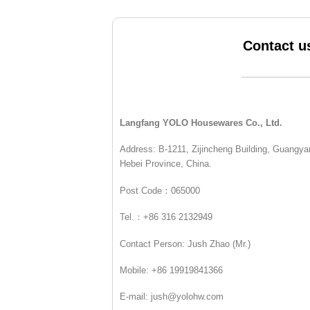
Contact u
Langfang YOLO Housewares Co., Ltd.
Address: B-1211, Zijincheng Building, Guangyan
Hebei Province, China.
Post Code：065000
Tel.：+86 316 2132949
Contact Person: Jush Zhao (Mr.)
Mobile: +86 19919841366
E-mail: jush@yolohw.com