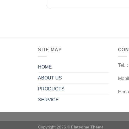
SITE MAP
CON
Tel.
HOME
ABOUT US
Mobi
PRODUCTS
E-ma
SERVICE
Copyright 2026 ©
Flatsome Theme