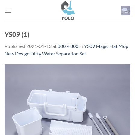
Skip
to
content
YS09 (1)
Published
2021-01-13
at
800 × 800
in
YS09 Magic Flat Mop
New Design Dirty Water Separation Set