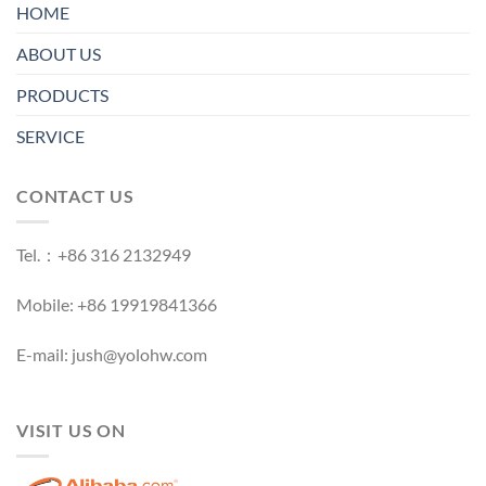
HOME
ABOUT US
PRODUCTS
SERVICE
CONTACT US
Tel.：+86 316 2132949
Mobile: +86 19919841366
E-mail: jush@yolohw.com
VISIT US ON