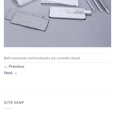
Both comments and trackbacks are currently closed.
←
Previous
Next
→
SITE MAP