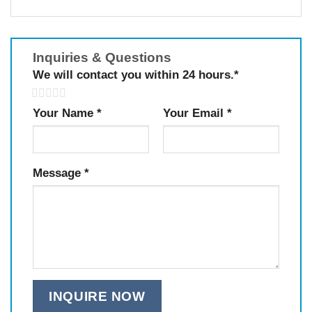
Inquiries & Questions
We will contact you within 24 hours.
*
5
Your Name
*
Your Email
*
Message
*