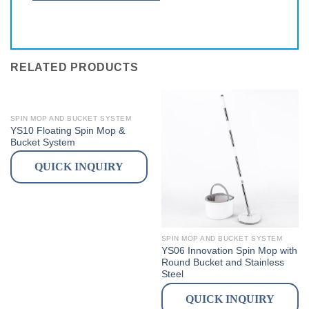
RELATED PRODUCTS
SPIN MOP AND BUCKET SYSTEM
YS10 Floating Spin Mop &
Bucket System
QUICK INQUIRY
SPIN MOP AND BUCKET SYSTEM
YS06 Innovation Spin Mop with
Round Bucket and Stainless
Steel
QUICK INQUIRY