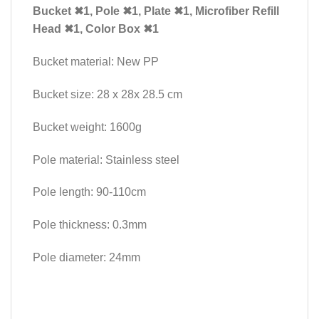
Bucket ✖1, Pole ✖1, Plate ✖1, Microfiber Refill
Head ✖1
, Color Box ✖1
Bucket material: New PP
Bucket size: 28 x 28x 28.5 cm
Bucket weight: 1600g
Pole material: Stainless steel
Pole length: 90-110cm
Pole thickness: 0.3mm
Pole diameter: 24mm