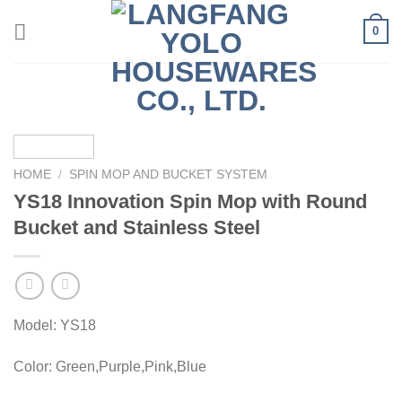
Skip
0
to
content
HOME
/
SPIN MOP AND BUCKET SYSTEM
YS18 Innovation Spin Mop with Round
Bucket and Stainless Steel
Model: YS18
Color: Green,Purple,Pink,Blue