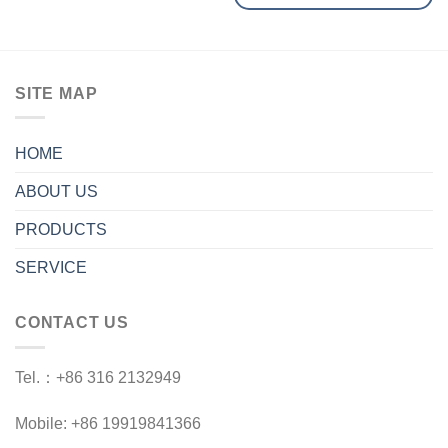
SITE MAP
HOME
ABOUT US
PRODUCTS
SERVICE
CONTACT US
Tel.：+86 316 2132949
Mobile: +86 19919841366