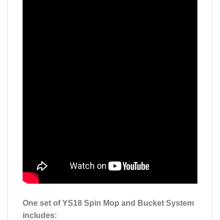
One set of YS18 Spin Mop and Bucket System
includes: