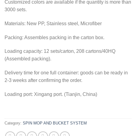
Customized colors are available if the quantity is more than
3000 sets.
Materials: New PP, Stainless steel, Microfiber
Packing: Assembles packing in the carton box.
Loading capacity: 12 sets/carton, 208 cartons/40HQ
(Assembled packing).
Delivery time for one full container: goods can be ready in
2-3 weeks after confirming the order.
Loading port: Xingang port. (Tianjin, China)
Category:
SPIN MOP AND BUCKET SYSTEM