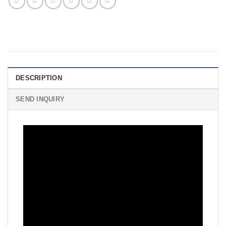
DESCRIPTION
SEND INQUIRY