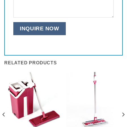
RELATED PRODUCTS