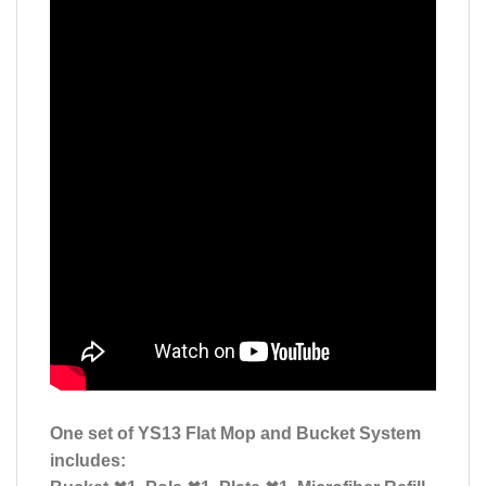
One set of YS13 Flat Mop and Bucket System
includes: