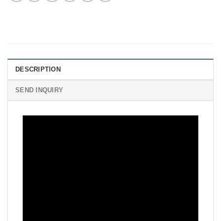
DESCRIPTION
SEND INQUIRY