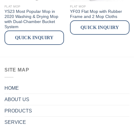
FLAT MOP
FLAT MOP
YS23 Most Popular Mop in
YF03 Flat Mop with Rubber
2020 Washing & Drying Mop
Frame and 2 Mop Cloths
with Dual-Chamber Bucket
System
QUICK INQUIRY
QUICK INQUIRY
SITE MAP
HOME
ABOUT US
PRODUCTS
SERVICE