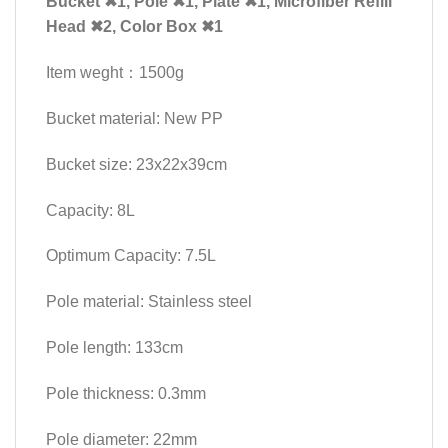
Bucket ✖1, Pole ✖1, Plate ✖1, Microfiber Refill
Head ✖2, Color Box ✖1
Item weght：1500g
Bucket material: New PP
Bucket size: 23x22x39cm
Capacity: 8L
Optimum Capacity: 7.5L
Pole material: Stainless steel
Pole length: 133cm
Pole thickness: 0.3mm
Pole diameter: 22mm