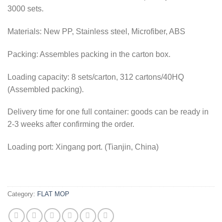
3000 sets.
Materials: New PP, Stainless steel, Microfiber, ABS
Packing: Assembles packing in the carton box.
Loading capacity: 8 sets/carton, 312 cartons/40HQ
(Assembled packing).
Delivery time for one full container: goods can be ready in
2-3 weeks after confirming the order.
Loading port: Xingang port. (Tianjin, China)
Category:
FLAT MOP