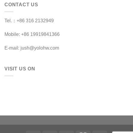
CONTACT US
Tel.：+86 316 2132949
Mobile: +86 19919841366
E-mail: jush@yolohw.com
VISIT US ON