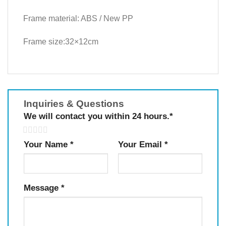
Frame material: ABS / New PP
Frame size:32×12cm
Inquiries & Questions
We will contact you within 24 hours.
*
5
Your Name
*
Your Email
*
Message
*