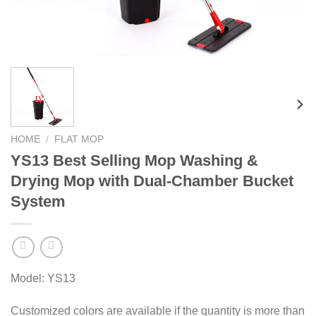
HOME
/
FLAT MOP
YS13 Best Selling Mop Washing &
Drying Mop with Dual-Chamber Bucket
System
Model: YS13
Customized colors are available if the quantity is more than