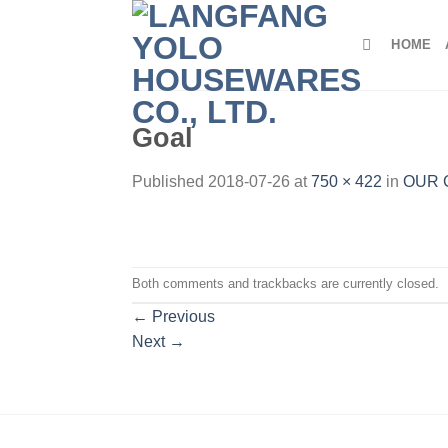
Skip
to
HOME
content
Goal
Published
2018-07-26
at
750 × 422
in
OUR 
Both comments and trackbacks are currently closed.
←
Previous
Next
→