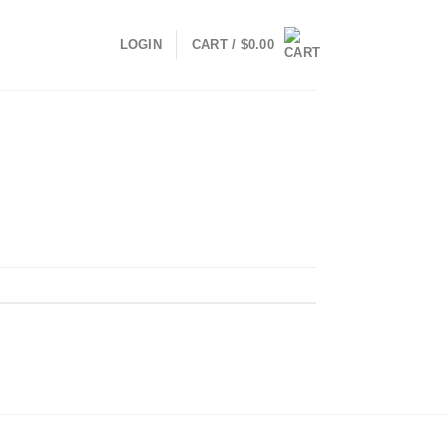
LOGIN
CART /
$
0.00