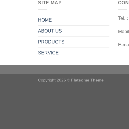
SITE MAP
CON
Tel.
HOME
ABOUT US
Mobi
PRODUCTS
E-ma
SERVICE
Copyright 2026 ©
Flatsome Theme