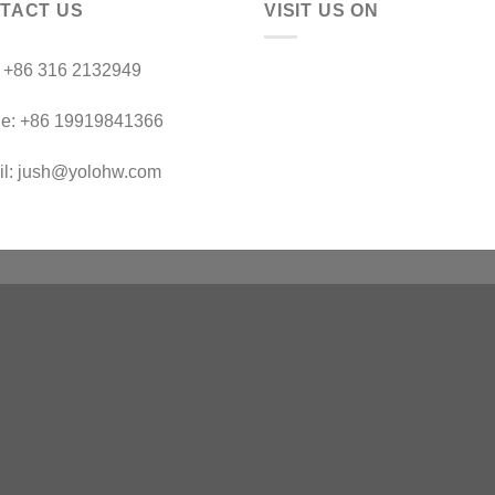
TACT US
VISIT US ON
：+86 316 2132949
le: +86 19919841366
il: jush@yolohw.com