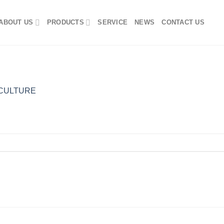
ABOUT US
PRODUCTS
SERVICE
NEWS
CONTACT US
CULTURE