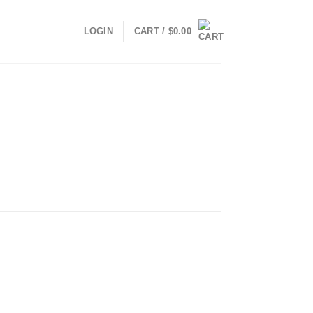
LOGIN
CART /
$
0.00