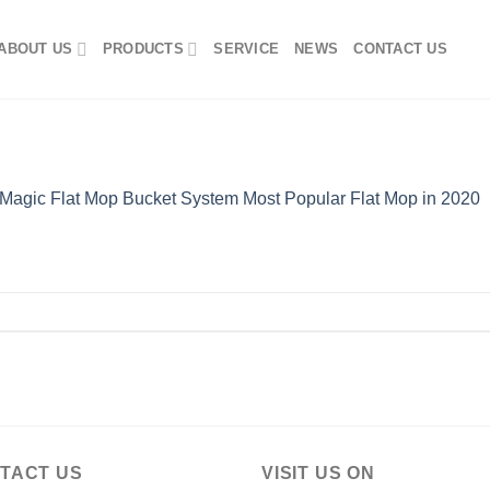
ABOUT US
PRODUCTS
SERVICE
NEWS
CONTACT US
Magic Flat Mop Bucket System Most Popular Flat Mop in 2020
TACT US
VISIT US ON