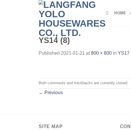
Skip
to
HOME
content
YS14 (8)
Published
2021-01-21
at
800 × 800
in
YS17 
Both comments and trackbacks are currently closed.
←
Previous
SITE MAP
CON