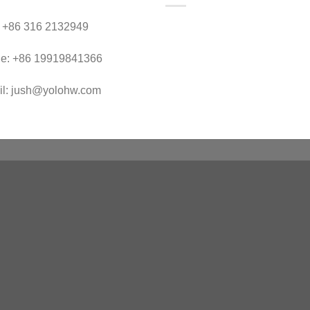
：+86 316 2132949
le: +86 19919841366
il: jush@yolohw.com