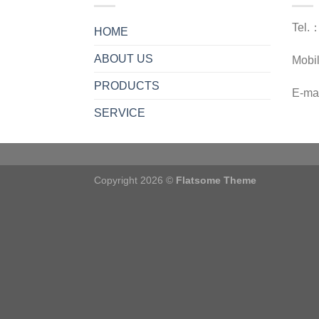
Tel.
HOME
ABOUT US
Mobi
PRODUCTS
E-ma
SERVICE
Copyright 2026 ©
Flatsome Theme