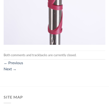
Both comments and trackbacks are currently closed.
←
Previous
Next
→
SITE MAP