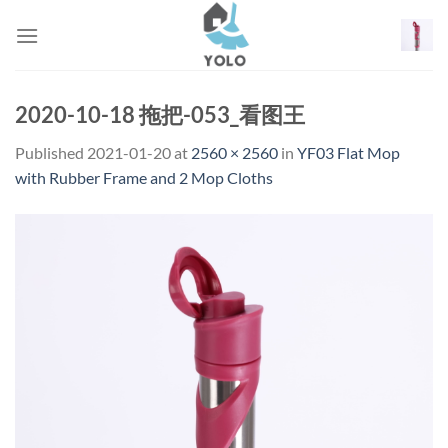
Skip
to
content
2020-10-18 拖把-053_看图王
Published
2021-01-20
at
2560 × 2560
in
YF03 Flat Mop
with Rubber Frame and 2 Mop Cloths