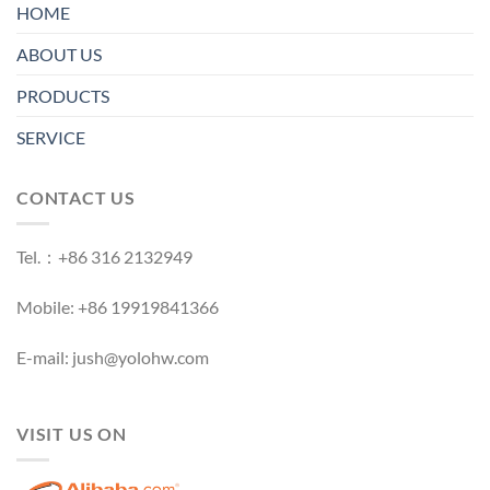
HOME
ABOUT US
PRODUCTS
SERVICE
CONTACT US
Tel.：+86 316 2132949
Mobile: +86 19919841366
E-mail: jush@yolohw.com
VISIT US ON