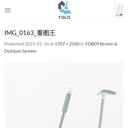
Skip
to
content
IMG_0163_看图王
Published
2021-01-14
at
1707 × 2560
in
YDB09 Broom &
Dustpan System