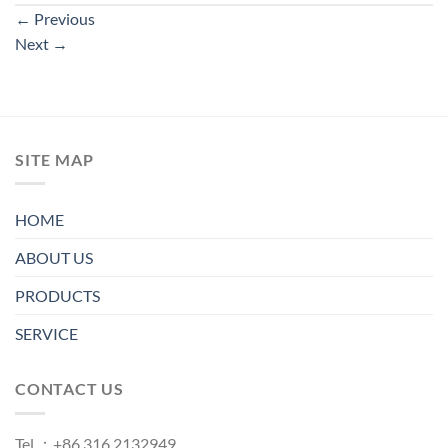
←
Previous
Next
→
SITE MAP
HOME
ABOUT US
PRODUCTS
SERVICE
CONTACT US
Tel.：+86 316 2132949