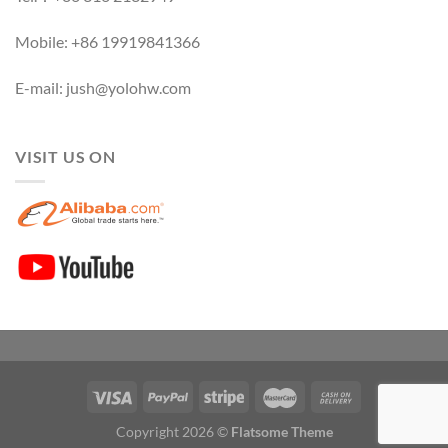
Mobile: +86 19919841366
E-mail: jush@yolohw.com
VISIT US ON
Copyright 2026 ©
Flatsome Theme