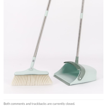
Both comments and trackbacks are currently closed.