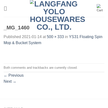
Skip
to
content
_MG_1460
Published
2021-01-14
at
500 × 333
in
YS31 Floating Spin
Mop & Bucket System
Both comments and trackbacks are currently closed.
←
Previous
Next
→