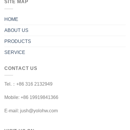
SITE MAP
HOME
ABOUT US
PRODUCTS
SERVICE
CONTACT US
Tel.：+86 316 2132949
Mobile: +86 19919841366
E-mail: jush@yolohw.com