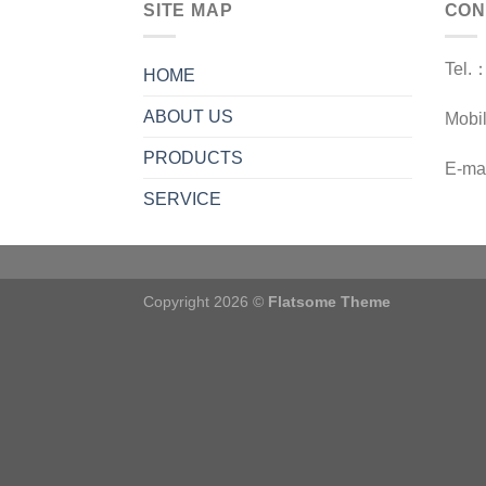
SITE MAP
CON
Tel.
HOME
ABOUT US
Mobi
PRODUCTS
E-ma
SERVICE
Copyright 2026 ©
Flatsome Theme