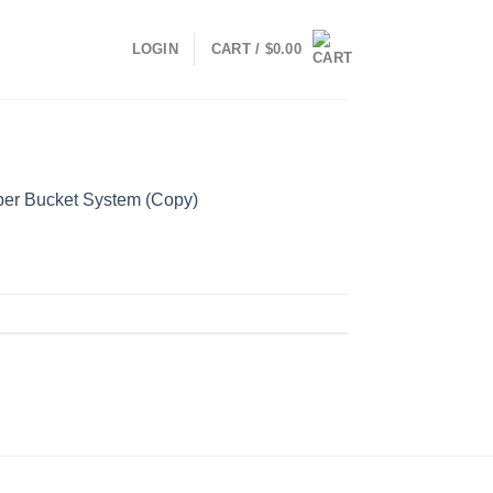
LOGIN
CART /
$
0.00
er Bucket System (Copy)