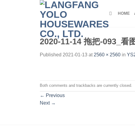
Skip
to
HOME
content
2020-11-14 拖把-093_
Published
2021-01-13
at
2560 × 2560
in
YS2
Both comments and trackbacks are currently closed.
←
Previous
Next
→