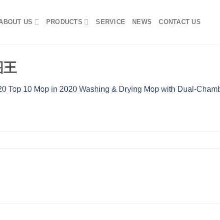
ABOUT US
PRODUCTS
SERVICE
NEWS
CONTACT US
看图王
0 Top 10 Mop in 2020 Washing & Drying Mop with Dual-Chamb