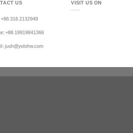
TACT US
VISIT US ON
：+86 316 2132949
le: +86 19919841366
il: jush@yolohw.com