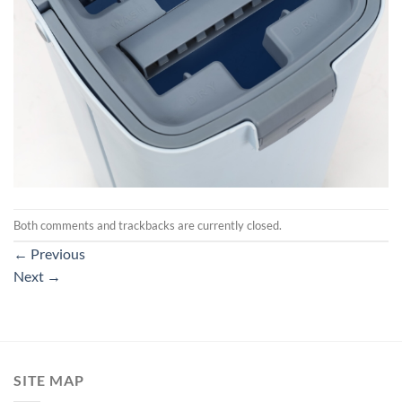
Both comments and trackbacks are currently closed.
←
Previous
Next
→
SITE MAP