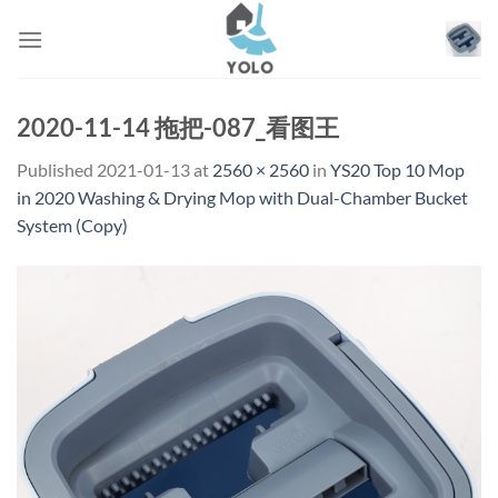
Skip
to
content
2020-11-14 拖把-087_看图王
Published
2021-01-13
at
2560 × 2560
in
YS20 Top 10 Mop
in 2020 Washing & Drying Mop with Dual-Chamber Bucket
System (Copy)