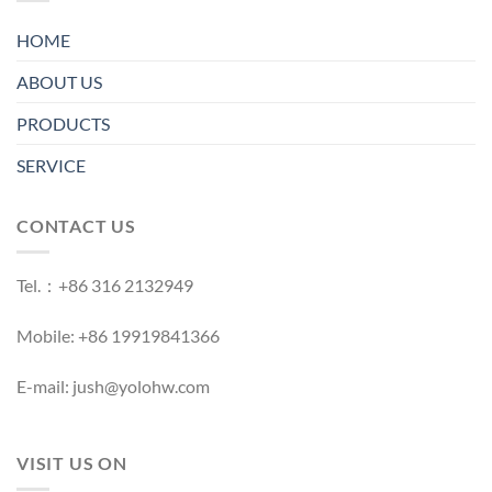
HOME
ABOUT US
PRODUCTS
SERVICE
CONTACT US
Tel.：+86 316 2132949
Mobile: +86 19919841366
E-mail: jush@yolohw.com
VISIT US ON