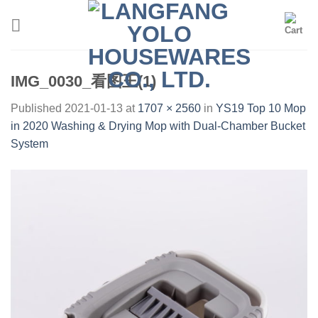
Skip
to
content
IMG_0030_看图王(1)
Published
2021-01-13
at
1707 × 2560
in
YS19 Top 10 Mop
in 2020 Washing & Drying Mop with Dual-Chamber Bucket
System