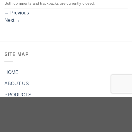
Both comments and trackbacks are currently closed.
←
Previous
Next
→
SITE MAP
HOME
ABOUT US
PRODUCTS
SERVICE
CONTACT US