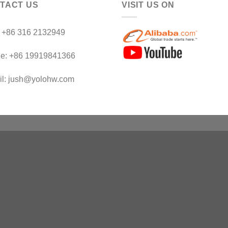
TACT US
VISIT US ON
：+86 316 2132949
le: +86 19919841366
il: jush@yolohw.com