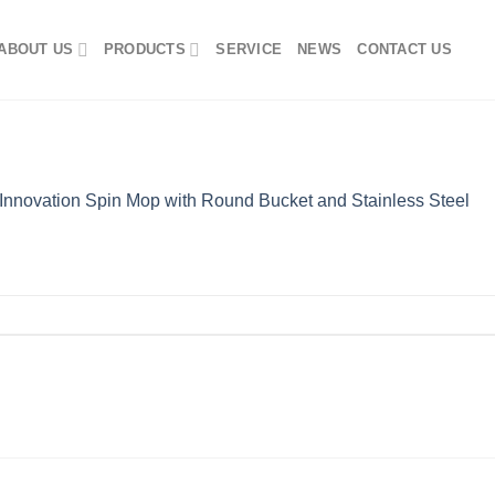
ABOUT US
PRODUCTS
SERVICE
NEWS
CONTACT US
Innovation Spin Mop with Round Bucket and Stainless Steel