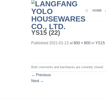
Skip
to
HOME
content
YS15 (22)
Published
2021-01-13
at
800 × 800
in
YS15 
Both comments and trackbacks are currently closed.
←
Previous
Next
→