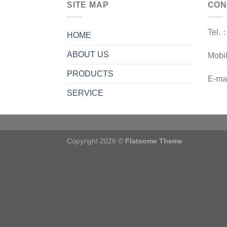
SITE MAP
CON
Tel.
HOME
ABOUT US
Mobi
PRODUCTS
E-ma
SERVICE
Copyright 2026 ©
Flatsome Theme