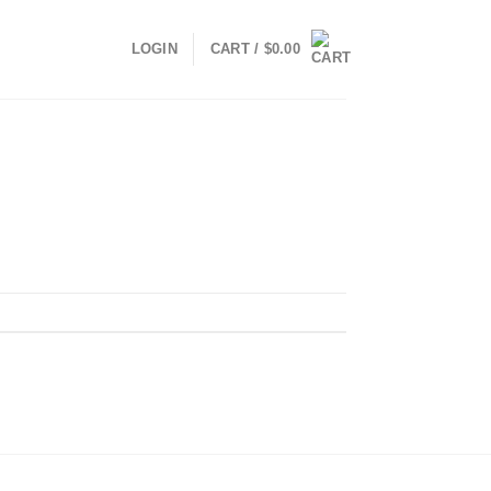
LOGIN
CART /
$
0.00