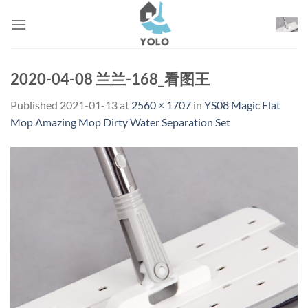
Skip
to
content
2020-04-08 兰兰-168_看图王
Published
2021-01-13
at
2560 × 1707
in
YS08 Magic Flat
Mop Amazing Mop Dirty Water Separation Set