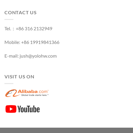
CONTACT US
Tel.：+86 316 2132949
Mobile: +86 19919841366
E-mail: jush@yolohw.com
VISIT US ON