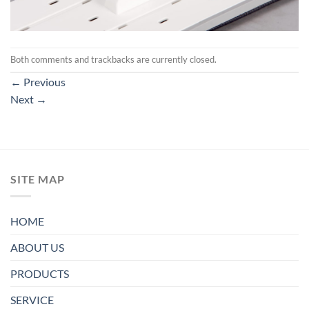
Both comments and trackbacks are currently closed.
←
Previous
Next
→
SITE MAP
HOME
ABOUT US
PRODUCTS
SERVICE