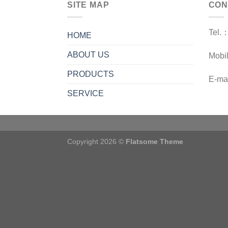
SITE MAP
CON
Tel.
HOME
ABOUT US
Mobi
PRODUCTS
E-ma
SERVICE
Copyright 2026 ©
Flatsome Theme