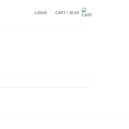
LOGIN
CART /
$
0.00