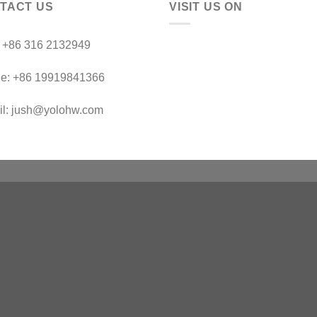
TACT US
VISIT US ON
：+86 316 2132949
le: +86 19919841366
il: jush@yolohw.com