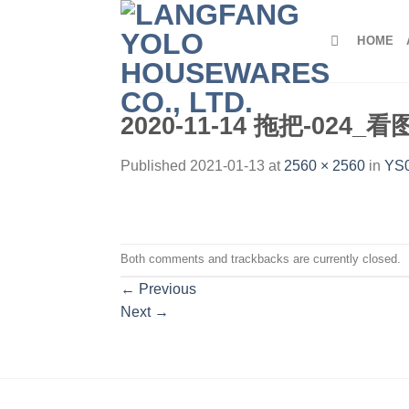
Skip
to
HOME
content
2020-11-14 拖把-024_
Published
2021-01-13
at
2560 × 2560
in
YS0
Both comments and trackbacks are currently closed.
←
Previous
Next
→