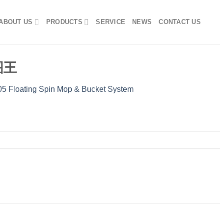
ABOUT US
PRODUCTS
SERVICE
NEWS
CONTACT US
看图王
5 Floating Spin Mop & Bucket System