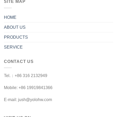
SITE MAP
HOME
ABOUT US
PRODUCTS
SERVICE
CONTACT US
Tel.：+86 316 2132949
Mobile: +86 19919841366
E-mail: jush@yolohw.com