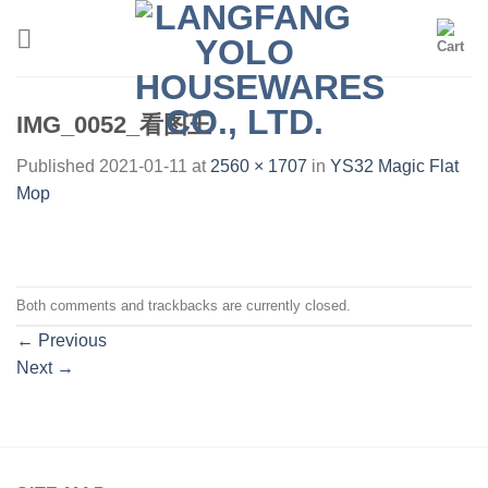
Skip
to
content
IMG_0052_看图王
Published
2021-01-11
at
2560 × 1707
in
YS32 Magic Flat
Mop
Both comments and trackbacks are currently closed.
←
Previous
Next
→