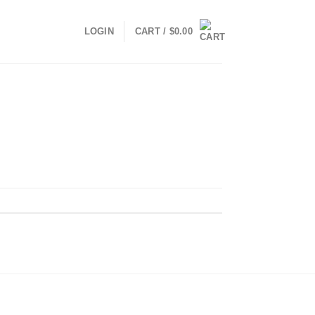
LOGIN
CART /
$
0.00