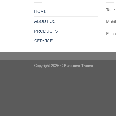
Tel.
HOME
ABOUT US
Mobi
PRODUCTS
E-ma
SERVICE
Copyright 2026 ©
Flatsome Theme