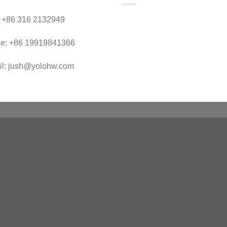
：+86 316 2132949
le: +86 19919841366
il: jush@yolohw.com