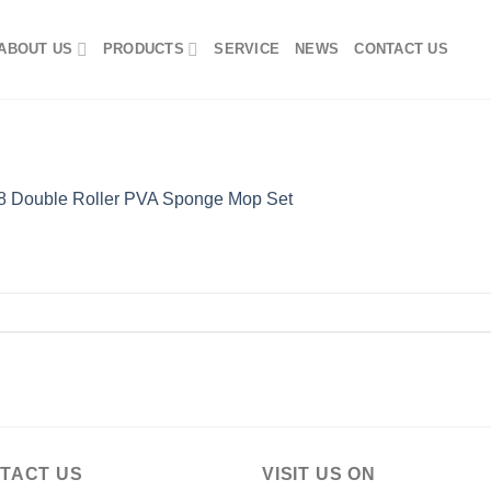
ABOUT US
PRODUCTS
SERVICE
NEWS
CONTACT US
 Double Roller PVA Sponge Mop Set
TACT US
VISIT US ON