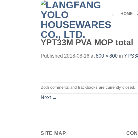
Skip
to
HOME
content
YPT33M PVA MOP total
Published
2018-08-16
at
800 × 800
in
YPS38
Both comments and trackbacks are currently closed.
Next
→
SITE MAP
CON